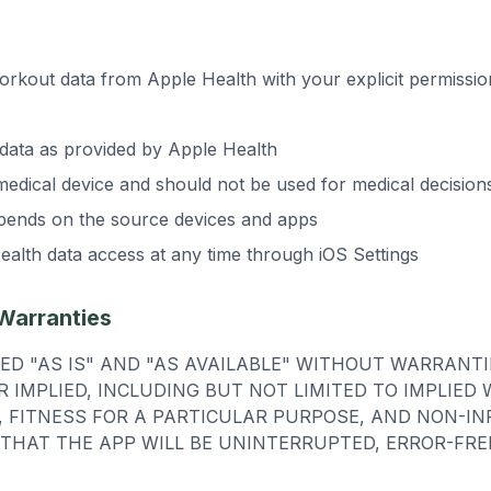
rkout data from Apple Health with your explicit permissi
data as provided by Apple Health
medical device and should not be used for medical decision
pends on the source devices and apps
alth data access at any time through iOS Settings
 Warranties
DED "AS IS" AND "AS AVAILABLE" WITHOUT WARRANTI
R IMPLIED, INCLUDING BUT NOT LIMITED TO IMPLIED
 FITNESS FOR A PARTICULAR PURPOSE, AND NON-IN
THAT THE APP WILL BE UNINTERRUPTED, ERROR-FRE