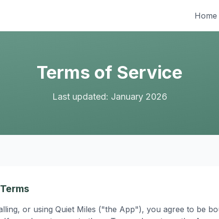
Home
Terms of Service
Last updated: January 2026
 Terms
alling, or using Quiet Miles ("the App"), you agree to be 