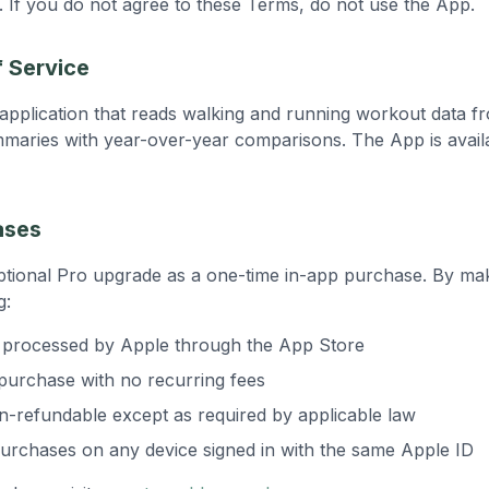
. If you do not agree to these Terms, do not use the App.
f Service
S application that reads walking and running workout data 
mmaries with year-over-year comparisons. The App is availa
ases
ptional Pro upgrade as a one-time in-app purchase. By ma
g:
e processed by Apple through the App Store
 purchase with no recurring fees
-refundable except as required by applicable law
urchases on any device signed in with the same Apple ID