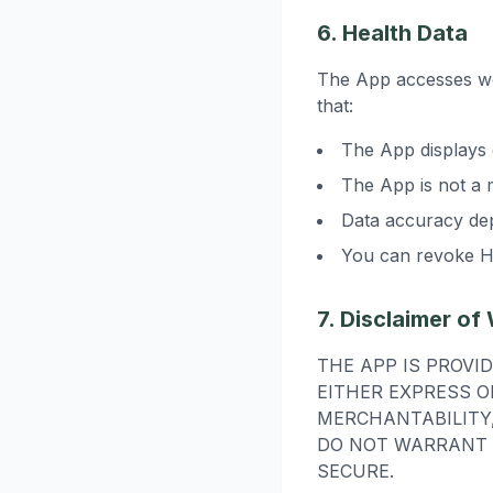
6. Health Data
The App accesses wo
that:
The App displays 
The App is not a 
Data accuracy de
You can revoke He
7. Disclaimer of
THE APP IS PROVI
EITHER EXPRESS O
MERCHANTABILITY,
DO NOT WARRANT 
SECURE.