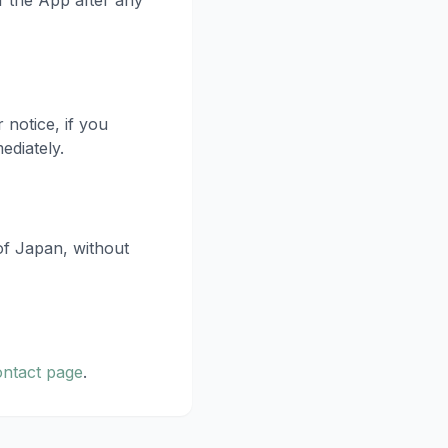
f the App after any
notice, if you
ediately.
of Japan, without
ontact page
.