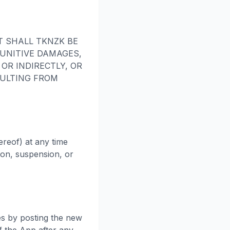
T SHALL TKNZK BE
PUNITIVE DAMAGES,
OR INDIRECTLY, OR
SULTING FROM
ereof) at any time
tion, suspension, or
es by posting the new