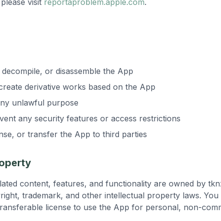
please visit
reportaproblem.apple.com
.
 decompile, or disassemble the App
 create derivative works based on the App
any unlawful purpose
ent any security features or access restrictions
ense, or transfer the App to third parties
roperty
elated content, features, and functionality are owned by tk
right, trademark, and other intellectual property laws. You 
ransferable license to use the App for personal, non-com