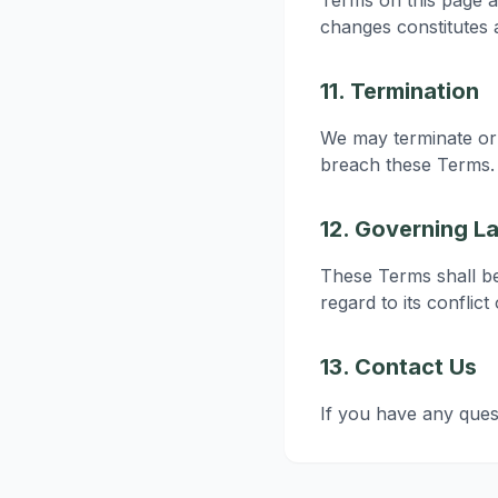
Terms on this page a
changes constitutes
11. Termination
We may terminate or 
breach these Terms. 
12. Governing L
These Terms shall b
regard to its conflict
13. Contact Us
If you have any ques