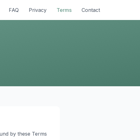
FAQ
Privacy
Terms
Contact
bound by these Terms