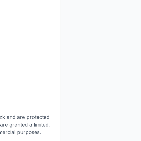
nzk and are protected
are granted a limited,
mercial purposes.