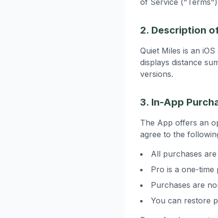
of Service ("Terms")
2. Description o
Quiet Miles is an iO
displays distance su
versions.
3. In-App Purch
The App offers an o
agree to the followin
All purchases ar
Pro is a one-time
Purchases are non
You can restore p