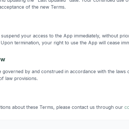
nd updating the "Last updated" date. Your continued use o
 acceptance of the new Terms.
suspend your access to the App immediately, without prior 
Upon termination, your right to use the App will cease imm
aw
e governed by and construed in accordance with the laws 
 of law provisions.
tions about these Terms, please contact us through our
c