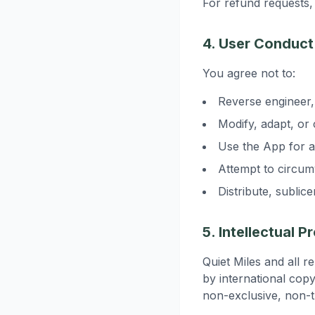
For refund requests, 
4. User Conduct
You agree not to:
Reverse engineer,
Modify, adapt, or
Use the App for 
Attempt to circumv
Distribute, sublic
5. Intellectual P
Quiet Miles and all r
by international copy
non-exclusive, non-t