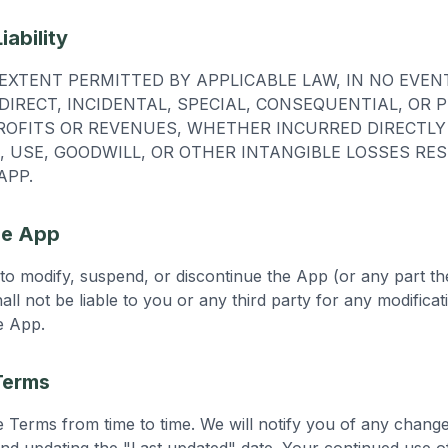
iability
XTENT PERMITTED BY APPLICABLE LAW, IN NO EVEN
NDIRECT, INCIDENTAL, SPECIAL, CONSEQUENTIAL, OR 
ROFITS OR REVENUES, WHETHER INCURRED DIRECTLY 
, USE, GOODWILL, OR OTHER INTANGIBLE LOSSES RE
APP.
he App
 to modify, suspend, or discontinue the App (or any part th
all not be liable to you or any third party for any modifica
e App.
Terms
Terms from time to time. We will notify you of any chang