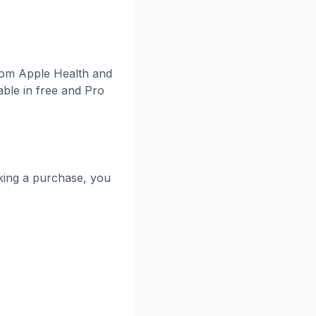
from Apple Health and
ble in free and Pro
king a purchase, you