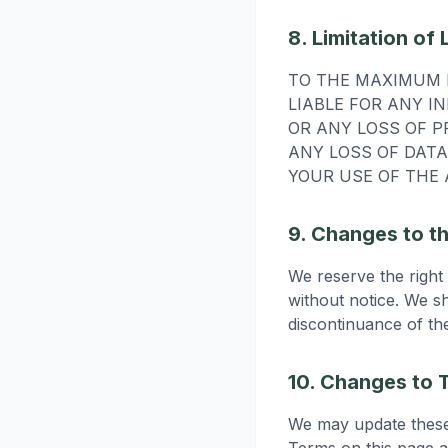
8. Limitation of L
TO THE MAXIMUM E
LIABLE FOR ANY I
OR ANY LOSS OF P
ANY LOSS OF DATA
YOUR USE OF THE 
9. Changes to t
We reserve the right
without notice. We sh
discontinuance of th
10. Changes to 
We may update these 