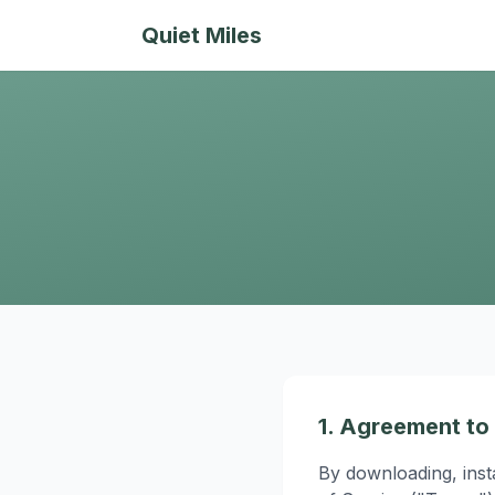
Quiet Miles
1. Agreement to
By downloading, inst