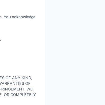
on. You acknowledge
s
ES OF ANY KIND,
 WARRANTIES OF
FRINGEMENT. WE
E, OR COMPLETELY